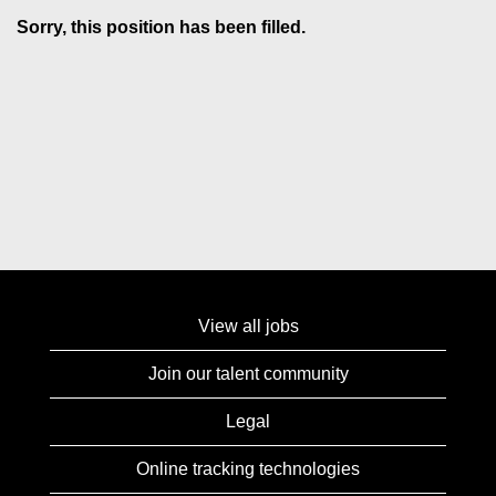
Sorry, this position has been filled.
View all jobs
Join our talent community
Legal
Online tracking technologies