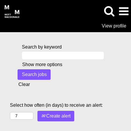
View profile
Search by keyword
Show more options
Clear
Select how often (in days) to receive an alert:
Create alert