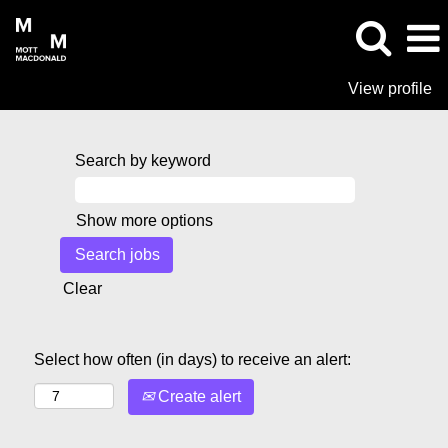
View profile
Search by keyword
Show more options
Clear
Select how often (in days) to receive an alert:
Create alert