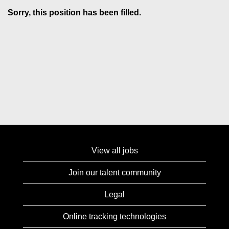
Sorry, this position has been filled.
View all jobs
Join our talent community
Legal
Online tracking technologies