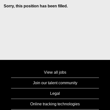
Sorry, this position has been filled.
View all jobs
Join our talent community
Legal
Online tracking technologies