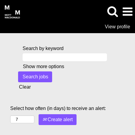
View profile
Search by keyword
Show more options
Clear
Select how often (in days) to receive an alert:
Create alert