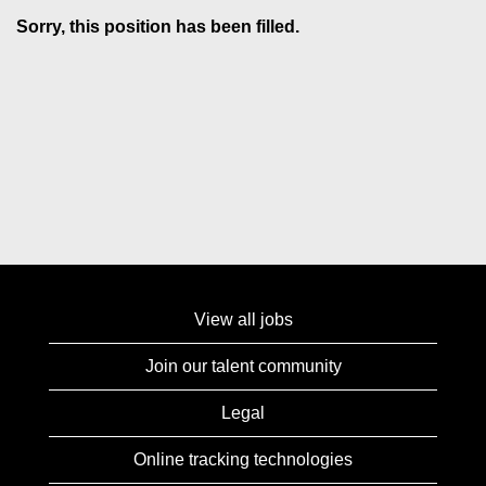
Sorry, this position has been filled.
View all jobs
Join our talent community
Legal
Online tracking technologies