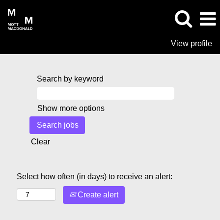
View profile
Search by keyword
Show more options
Clear
Select how often (in days) to receive an alert:
Create alert