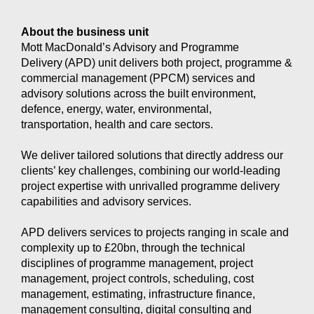
About the business unit
Mott MacDonald’s Advisory and Programme
Delivery (APD) unit delivers both project, programme &
commercial management (PPCM) services and
advisory solutions across the built environment,
defence, energy, water, environmental,
transportation, health and care sectors.
We deliver tailored solutions that directly address our
clients’ key challenges, combining our world-leading
project expertise with unrivalled programme delivery
capabilities and advisory services.
APD delivers services to projects ranging in scale and
complexity up to £20bn, through the technical
disciplines of programme management, project
management, project controls, scheduling, cost
management, estimating, infrastructure finance,
management consulting, digital consulting and