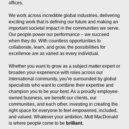
offices.
We work across incredible global industries, delivering
exciting work that is defining our future and making an
important societal impact in the communities we serve.
Our people power our performance – we succeed
when they do. With countless opportunities to
collaborate, learn, and grow, the possibilities for
excellence are as varied as every individual.
Whether you want to grow as a subject matter expert or
broaden your experience with roles across our
international community, you’re surrounded by global
specialists who want to combine their expertise and
champion you to be your best. As a proudly employee-
owned business, we benefit our clients, our
communities, and each other, investing in creating the
right space for everyone to feel empowered, included,
and valued. Whatever your ambition, Mott MacDonald
is where people come to be
brilliant.