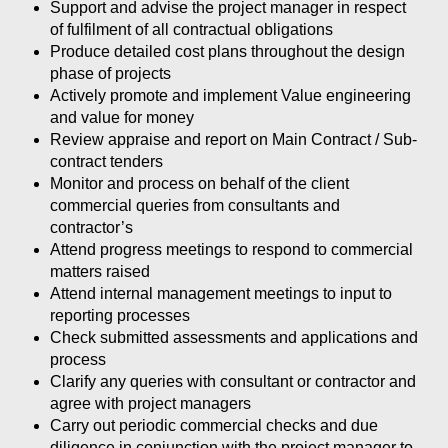
Support and advise the project manager in respect
of fulfilment of all contractual obligations
Produce detailed cost plans throughout the design
phase of projects
Actively promote and implement Value engineering
and value for money
Review appraise and report on Main Contract / Sub-
contract tenders
Monitor and process on behalf of the client
commercial queries from consultants and
contractor’s
Attend progress meetings to respond to commercial
matters raised
Attend internal management meetings to input to
reporting processes
Check submitted assessments and applications and
process
Clarify any queries with consultant or contractor and
agree with project managers
Carry out periodic commercial checks and due
diligence in conjunction with the project manager to