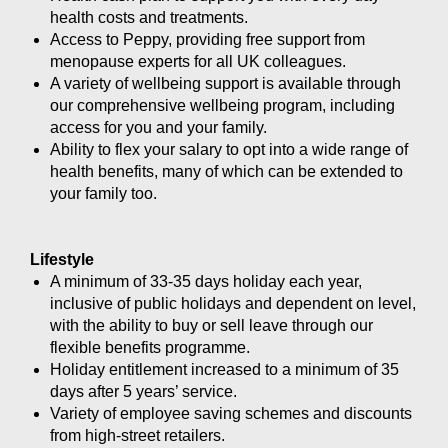
health costs and treatments.
Access to Peppy, providing free support from
menopause experts for all UK colleagues.
A variety of wellbeing support is available through
our comprehensive wellbeing program, including
access for you and your family.
Ability to flex your salary to opt into a wide range of
health benefits, many of which can be extended to
your family too.
Lifestyle
A minimum of 33-35 days holiday each year,
inclusive of public holidays and dependent on level,
with the ability to buy or sell leave through our
flexible benefits programme.
Holiday entitlement increased to a minimum of 35
days after 5 years’ service.
Variety of employee saving schemes and discounts
from high-street retailers.