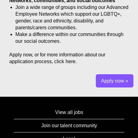
Networks, communities, and social outcomes
Join a wide range of groups including our Advanced
Employee Networks which support our LGBTQ+,
gender, race and ethnicity, disability, and
parents/carers communities.
Make a difference within our communities through
our
social outcomes
.
Apply now, or for more information about our
application process, click
here.
Apply now »
View all jobs
Join our talent community