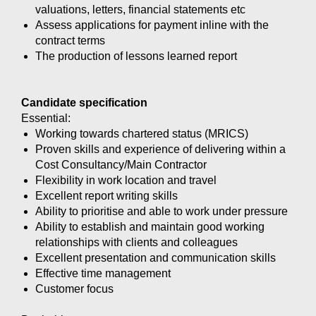
valuations, letters, financial statements etc
Assess applications for payment inline with the
contract terms
The production of lessons learned report
Candidate specification
Essential:
Working towards chartered status (MRICS)
Proven skills and experience of delivering within a
Cost Consultancy/Main Contractor
Flexibility in work location and travel
Excellent report writing skills
Ability to prioritise and able to work under pressure
Ability to establish and maintain good working
relationships with clients and colleagues
Excellent presentation and communication skills
Effective time management
Customer focus