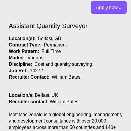
Apply now »
Assistant Quantity Surveyor
Location(s):
Belfast, GB
Contract Type:
Permanent
Work Pattern:
Full Time
Market:
Various
Discipline:
Cost and quantity surveying
Job Ref:
14272
Recruiter Contact:
William Bates
Location/s:
Belfast, UK
Recruiter contact:
William Bates
Mott MacDonald is a global engineering, management,
and development consultancy with over 20,000
employees across more than 50 countries and 140+