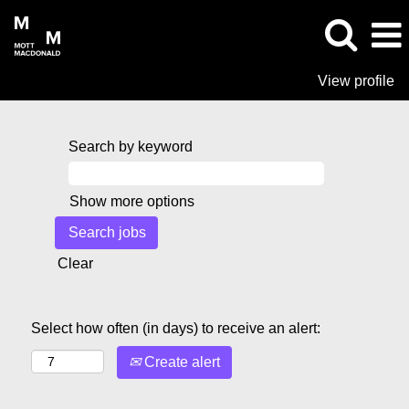
View profile
Search by keyword
Show more options
Clear
Select how often (in days) to receive an alert:
Create alert