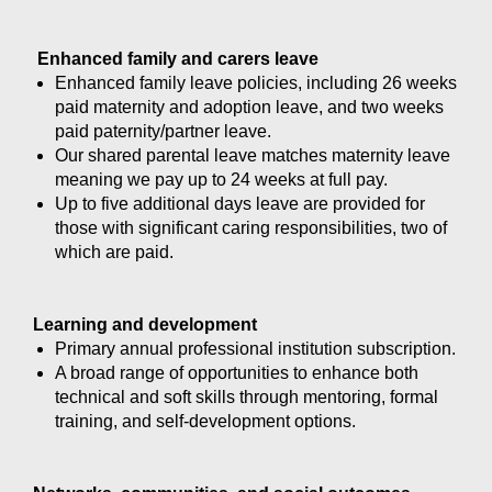
Enhanced family and carers leave
Enhanced family leave policies, including 26 weeks
paid maternity and adoption leave, and two weeks
paid paternity/partner leave.
Our shared parental leave matches maternity leave
meaning we pay up to 24 weeks at full pay.
Up to five additional days leave are provided for
those with significant caring responsibilities, two of
which are paid.
Learning and development
Primary annual professional institution subscription.
A broad range of opportunities to enhance both
technical and soft skills through mentoring, formal
training, and self-development options.