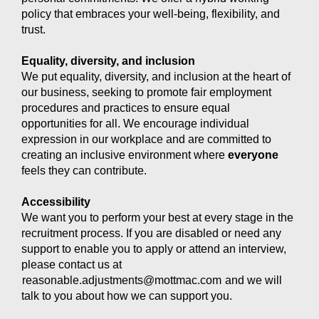
policy that embraces your well-being, flexibility, and
trust.
Equality, diversity, and inclusion
We put equality, diversity, and inclusion at the heart of
our business, seeking to promote fair employment
procedures and practices to ensure equal
opportunities for all. We encourage individual
expression in our workplace and are committed to
creating an inclusive environment where
everyone
feels they can contribute.
Accessibility
We want you to perform your best at every stage in the
recruitment process. If you are disabled or need any
support to enable you to apply or attend an interview,
please contact us at
reasonable.adjustments@mottmac.com
and we will
talk to you about how we can support you.