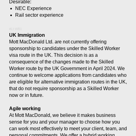
Desirable:
NEC Experience
Rail sector experience
#LI-WB1
UK Immigration
Mott MacDonald Ltd. are not currently offering
sponsorship to candidates under the Skilled Worker
visa route in the UK. This decision is as a
consequence of the changes made to the Skilled
Worker route by the UK Government in April 2024. We
continue to welcome applications from candidates who
are eligible for alternative immigration routes in the UK,
that do not require sponsorship as a Skilled Worker
now or in future.
Agile working
At Mott MacDonald, we believe it makes business
sense for you and your manager to choose how you
can work most effectively to meet your client, team, and
personal commitments. We offer a hybrid working