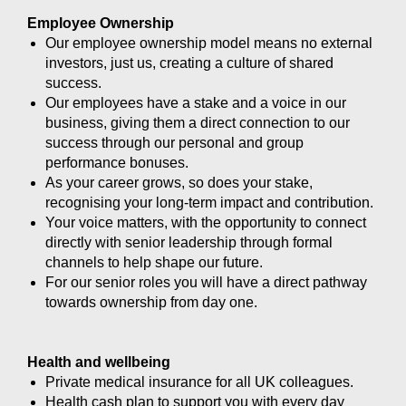
Employee Ownership
Our employee ownership model means no external
investors, just us, creating a culture of shared
success.
Our employees have a stake and a voice in our
business, giving them a direct connection to our
success through our personal and group
performance bonuses.
As your career grows, so does your stake,
recognising your long-term impact and contribution.
Your voice matters, with the opportunity to connect
directly with senior leadership through formal
channels to help shape our future.
For our senior roles you will have a direct pathway
towards ownership from day one.
Health and wellbeing
Private medical insurance for all UK colleagues.
Health cash plan to support you with every day