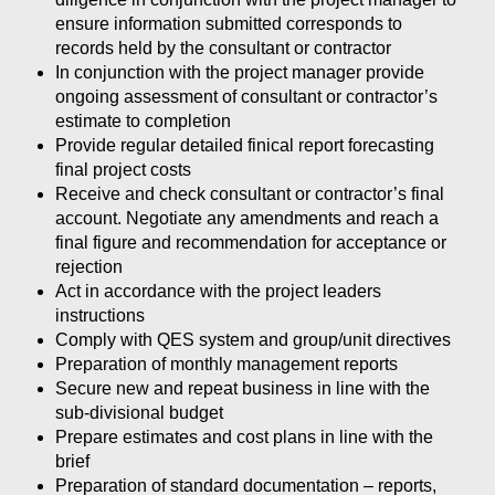
ensure information submitted corresponds to
records held by the consultant or contractor
In conjunction with the project manager provide
ongoing assessment of consultant or contractor’s
estimate to completion
Provide regular detailed finical report forecasting
final project costs
Receive and check consultant or contractor’s final
account. Negotiate any amendments and reach a
final figure and recommendation for acceptance or
rejection
Act in accordance with the project leaders
instructions
Comply with QES system and group/unit directives
Preparation of monthly management reports
Secure new and repeat business in line with the
sub-divisional budget
Prepare estimates and cost plans in line with the
brief
Preparation of standard documentation – reports,