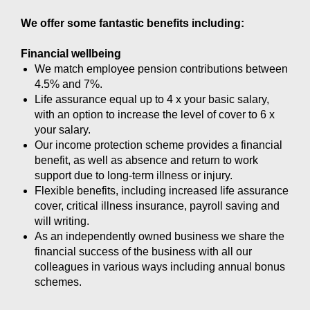
We offer some fantastic benefits including:
Financial wellbeing
We match employee pension contributions between
4.5% and 7%.
Life assurance equal up to 4 x your basic salary,
with an option to increase the level of cover to 6 x
your salary.
Our income protection scheme provides a financial
benefit, as well as absence and return to work
support due to long-term illness or injury.
Flexible benefits, including increased life assurance
cover, critical illness insurance, payroll saving and
will writing.
As an independently owned business we share the
financial success of the business with all our
colleagues in various ways including annual bonus
schemes.