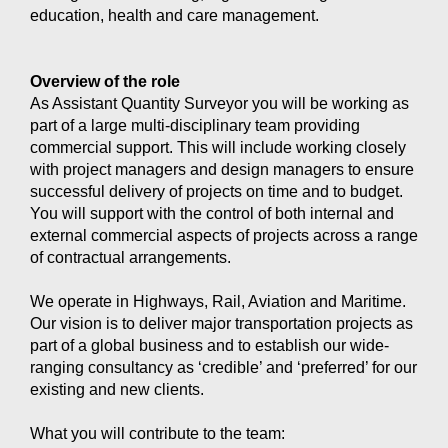
education, health and care management.
Overview of the role
As Assistant Quantity Surveyor you will be working as
part of a large multi-disciplinary team providing
commercial support. This will include working closely
with project managers and design managers to ensure
successful delivery of projects on time and to budget.
You will support with the control of both internal and
external commercial aspects of projects across a range
of contractual arrangements.
We operate in Highways, Rail, Aviation and Maritime.
Our vision is to deliver major transportation projects as
part of a global business and to establish our wide-
ranging consultancy as ‘credible’ and ‘preferred’ for our
existing and new clients.
What you will contribute to the team: