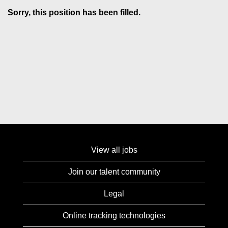
Sorry, this position has been filled.
View all jobs
Join our talent community
Legal
Online tracking technologies