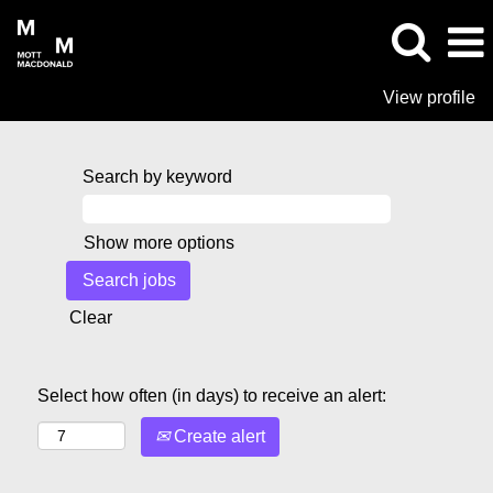
View profile
Search by keyword
Show more options
Clear
Select how often (in days) to receive an alert:
Create alert