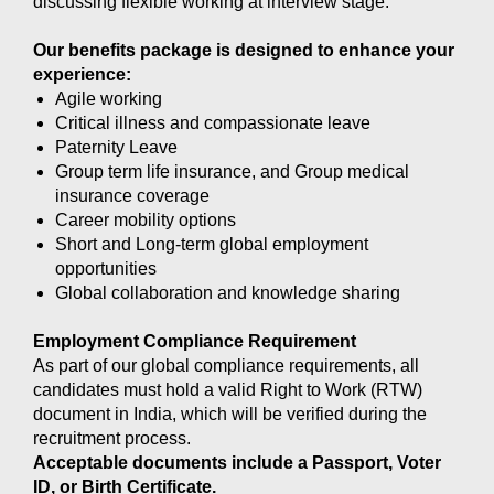
discussing flexible working at interview stage.
Our benefits package is designed to enhance your
experience:
Agile working
Critical illness and compassionate leave
Paternity Leave
Group term life insurance, and Group medical
insurance coverage
Career mobility options
Short and Long-term global employment
opportunities
Global collaboration and knowledge sharing
Employment Compliance Requirement
As part of our global compliance requirements, all
candidates must hold a valid Right to Work (RTW)
document in India, which will be verified during the
recruitment process.
Acceptable documents include a Passport, Voter
ID, or Birth Certificate.