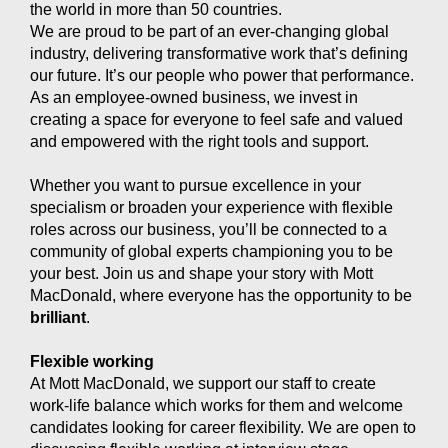
the world in more than 50 countries.
We are proud to be part of an ever-changing global
industry, delivering transformative work that’s defining
our future. It’s our people who power that performance.
As an employee-owned business, we invest in
creating a space for everyone to feel safe and valued
and empowered with the right tools and support.
Whether you want to pursue excellence in your
specialism or broaden your experience with flexible
roles across our business, you’ll be connected to a
community of global experts championing you to be
your best. Join us and shape your story with Mott
MacDonald, where everyone has the opportunity to be
brilliant
.
Flexible working
At Mott MacDonald, we support our staff to create
work-life balance which works for them and welcome
candidates looking for career flexibility. We are open to