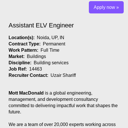
Apply now »
Assistant ELV Engineer
Location(s):
Noida, UP, IN
Contract Type:
Permanent
Work Pattern:
Full Time
Market:
Buildings
Discipline:
Building services
Job Ref:
14463
Recruiter Contact:
Uzair Shariff
Mott MacDonald
is a global engineering,
management, and development consultancy
committed to delivering impactful work that shapes the
future.
We are a team of over 20,000 experts working across