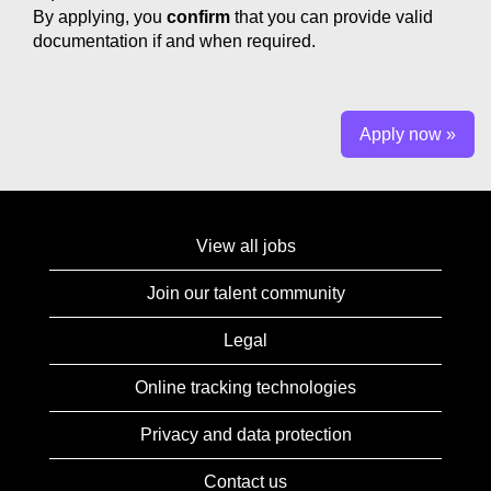
By applying, you
confirm
that you can provide valid
documentation if and when required.
Apply now »
View all jobs
Join our talent community
Legal
Online tracking technologies
Privacy and data protection
Contact us