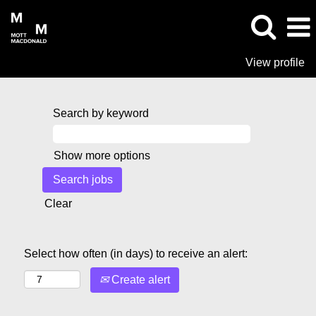
View profile
Search by keyword
Show more options
Clear
Select how often (in days) to receive an alert:
Create alert