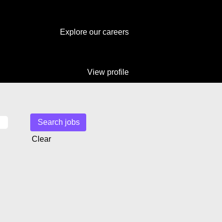
Explore our careers
View profile
Clear