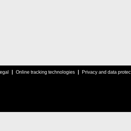
egal
Online tracking technologies
Privacy and data protec