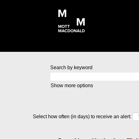
Search by keyword
Show more options
Select how often (in days) to receive an alert: