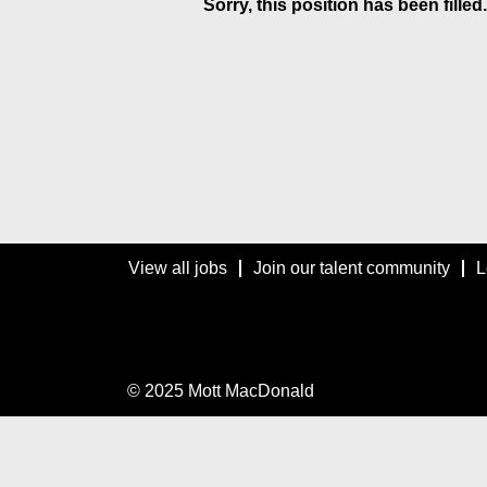
Sorry, this position has been filled.
View all jobs
Join our talent community
L
© 2025 Mott MacDonald