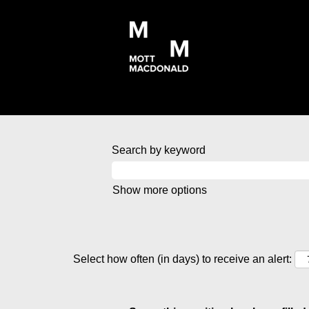
Search by keyword
Show more options
Select how often (in days) to receive an alert: