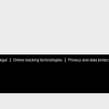
egal
Online tracking technologies
Privacy and data protec