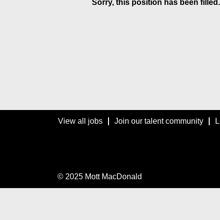
Sorry, this position has been filled.
View all jobs
Join our talent community
L
© 2025 Mott MacDonald