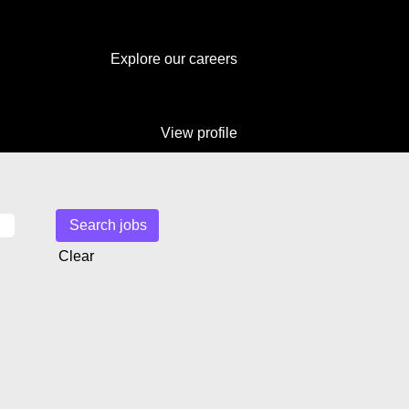
Explore our careers
View profile
Clear