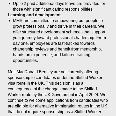
Up to 2 paid additional days leave are provided for
those with significant caring responsibilities.
Learning and development
MMB are committed to empowering our people to
grow professionally and thrive in their careers. We
offer structured development schemes that support
your journey toward professional chartership. From
day one, employees are fast-tracked towards
chartership reviews and benefit from mentorship,
hands-on experience, and tailored training
opportunities.
Mott MacDonald Bentley are not currently offering
sponsorship to candidates under the Skilled Worker
visa route in the UK. This decision is as a
consequence of the changes made to the Skilled
Worker route by the UK Government in April 2024. We
continue to welcome applications from candidates who
are eligible for alternative immigration routes in the UK,
that do not require sponsorship as a Skilled Worker