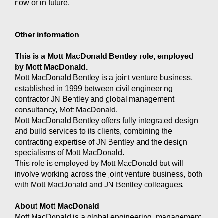
now or in future.
Other information
This is a Mott MacDonald Bentley role, employed
by Mott MacDonald.
Mott MacDonald Bentley is a joint venture business,
established in 1999 between civil engineering
contractor JN Bentley and global management
consultancy, Mott MacDonald.
Mott MacDonald Bentley offers fully integrated design
and build services to its clients, combining the
contracting expertise of JN Bentley and the design
specialisms of Mott MacDonald.
This role is employed by Mott MacDonald but will
involve working across the joint venture business, both
with Mott MacDonald and JN Bentley colleagues.
About Mott MacDonald
Mott MacDonald is a global engineering, management