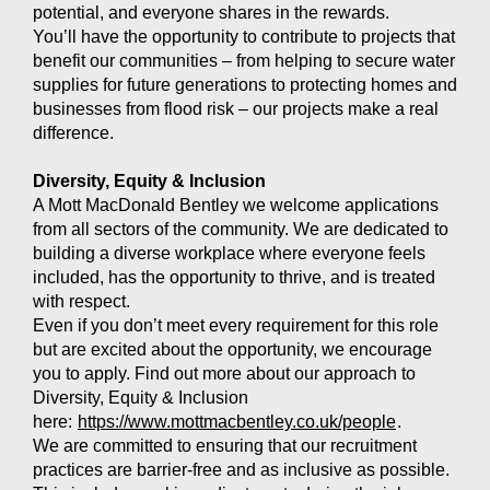
potential, and everyone shares in the rewards.
You’ll have the opportunity to contribute to projects that
benefit our communities – from helping to secure water
supplies for future generations to protecting homes and
businesses from flood risk – our projects make a real
difference.
Diversity, Equity & Inclusion
A Mott MacDonald Bentley we welcome applications
from all sectors of the community. We are dedicated to
building a diverse workplace where everyone feels
included, has the opportunity to thrive, and is treated
with respect.
Even if you don’t meet every requirement for this role
but are excited about the opportunity, we encourage
you to apply. Find out more about our approach to
Diversity, Equity & Inclusion
here:
https://www.mottmacbentley.co.uk/people
.
We are committed to ensuring that our recruitment
practices are barrier-free and as inclusive as possible.