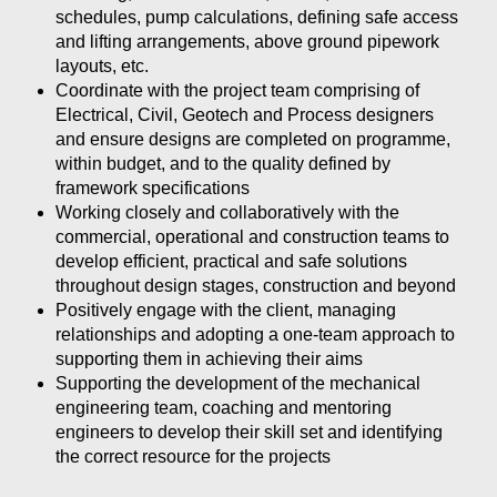
schedules, pump calculations, defining safe access
and lifting arrangements, above ground pipework
layouts, etc.
Coordinate with the project team comprising of
Electrical, Civil, Geotech and Process designers
and ensure designs are completed on programme,
within budget, and to the quality defined by
framework specifications
Working closely and collaboratively with the
commercial, operational and construction teams to
develop efficient, practical and safe solutions
throughout design stages, construction and beyond
Positively engage with the client, managing
relationships and adopting a one-team approach to
supporting them in achieving their aims
Supporting the development of the mechanical
engineering team, coaching and mentoring
engineers to develop their skill set and identifying
the correct resource for the projects