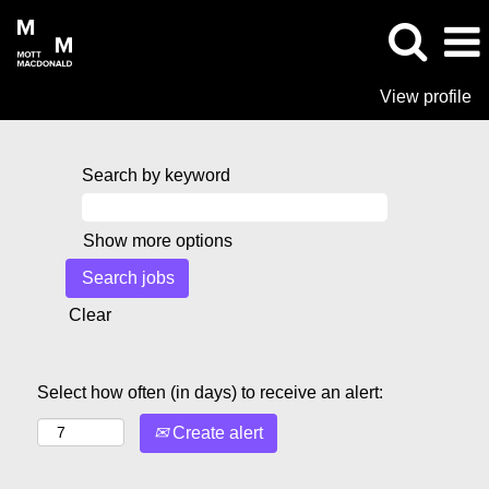
View profile
Search by keyword
Show more options
Clear
Select how often (in days) to receive an alert:
Create alert