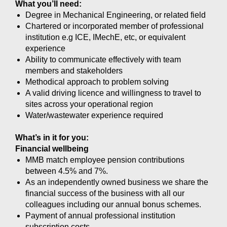
What you’ll need:
Degree in Mechanical Engineering, or related field
Chartered or incorporated member of professional
institution e.g ICE, IMechE, etc, or equivalent
experience
Ability to communicate effectively with team
members and stakeholders
Methodical approach to problem solving
A valid driving licence and willingness to travel to
sites across your operational region
Water/wastewater experience required
What’s in it for you:
Financial wellbeing
MMB match employee pension contributions
between 4.5% and 7%.
As an independently owned business we share the
financial success of the business with all our
colleagues including our annual bonus schemes.
Payment of annual professional institution
subscription costs.