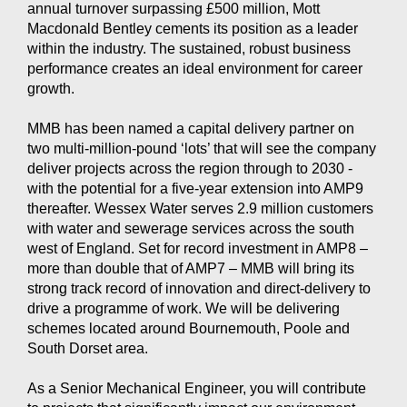
annual turnover surpassing £500 million, Mott
Macdonald Bentley cements its position as a leader
within the industry. The sustained, robust business
performance creates an ideal environment for career
growth.
MMB has been named a capital delivery partner on
two multi-million-pound ‘lots’ that will see the company
deliver projects across the region through to 2030 -
with the potential for a five-year extension into AMP9
thereafter. Wessex Water serves 2.9 million customers
with water and sewerage services across the south
west of England. Set for record investment in AMP8 –
more than double that of AMP7 – MMB will bring its
strong track record of innovation and direct-delivery to
drive a programme of work. We will be delivering
schemes located around Bournemouth, Poole and
South Dorset area.
As a Senior Mechanical Engineer, you will contribute