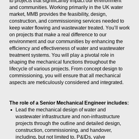
to projects that significantly impact our environment
and communities. Working primarily in the UK water
market, MMB provides the feasibility, design,
construction, and commissioning services needed to
keep water flowing and wastewater treated. You’ll work
on projects that make a real difference to our
environment and our communities by enhancing the
efficiency and effectiveness of water and wastewater
treatment systems. You will play a pivotal role in
shaping the mechanical functions throughout the
lifecycle of various projects. From concept design to
commissioning, you will ensure that all mechanical
aspects are meticulously considered and integrated.
The role of a Senior Mechanical Engineer includes:
Lead the mechanical design of water and
wastewater infrastructure and non-infrastructure
projects through the outline and detailed design,
construction, commissioning, and handover,
including, but not limited to, P&IDs, valve