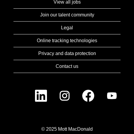
View all jobs
Join our talent community
Legal
Online tracking technologies
Privacy and data protection
Contact us
O
O
O
O
p
p
p
p
e
e
e
e
n
n
n
n
s
s
s
s
i
i
i
i
n
n
n
n
a
a
a
a
n
n
n
n
© 2025 Mott MacDonald
e
e
e
e