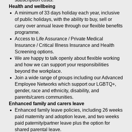
Health and wellbeing
A minimum of 33 days holiday each year, inclusive
of public holidays, with the ability to buy, sell or
carry over annual leave through our flexible benefits
programme.
Access to Life Assurance / Private Medical
Insurance / Critical Illness Insurance and Health
Screening options.
We are happy to talk openly about flexible working
and how we can support your responsibilities
beyond the workplace.
Join a wide range of groups including our Advanced
Employee Networks which support our LGBTQ+,
gender, race and ethnicity, disability, and
parents/carers communities.
Enhanced family and carers leave
Enhanced family leave policies, including 26 weeks
paid maternity and adoption leave, and two weeks
paid paternity/partner leave plus the option for
shared parental leave.