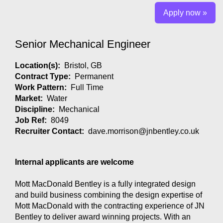
Apply now »
Senior Mechanical Engineer
Location(s):
Bristol, GB
Contract Type:
Permanent
Work Pattern:
Full Time
Market:
Water
Discipline:
Mechanical
Job Ref:
8049
Recruiter Contact:
dave.morrison@jnbentley.co.uk
Internal applicants are welcome
Mott MacDonald Bentley is a fully integrated design
and build business combining the design expertise of
Mott MacDonald with the contracting experience of JN
Bentley to deliver award winning projects. With an