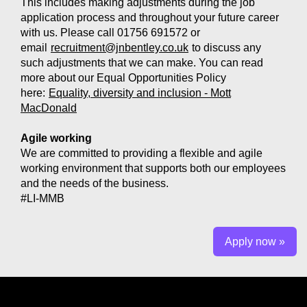
This includes making adjustments during the job
application process and throughout your future career
with us. Please call 01756 691572 or
email
recruitment@jnbentley.co.uk
to discuss any
such adjustments that we can make. You can read
more about our Equal Opportunities Policy
here:
Equality, diversity and inclusion - Mott
MacDonald
Agile working
We are committed to providing a flexible and agile
working environment that supports both our employees
and the needs of the business.
#LI-MMB
Apply now »