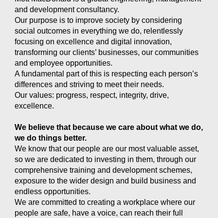
and development consultancy.
Our purpose is to improve society by considering
social outcomes in everything we do, relentlessly
focusing on excellence and digital innovation,
transforming our clients’ businesses, our communities
and employee opportunities.
A fundamental part of this is respecting each person’s
differences and striving to meet their needs.
Our values: progress, respect, integrity, drive,
excellence.
We believe that because we care about what we do,
we do things better.
We know that our people are our most valuable asset,
so we are dedicated to investing in them, through our
comprehensive training and development schemes,
exposure to the wider design and build business and
endless opportunities.
We are committed to creating a workplace where our
people are safe, have a voice, can reach their full