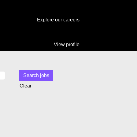
Explore our careers
View profile
Clear