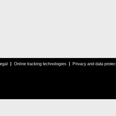
egal
Online tracking technologies
Privacy and data protec