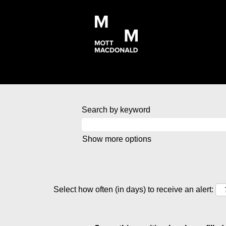
Search by keyword
Show more options
Select how often (in days) to receive an alert: