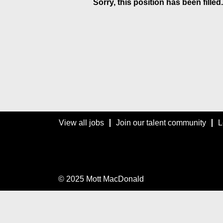
Sorry, this position has been filled.
View all jobs
Join our talent community
L
© 2025 Mott MacDonald