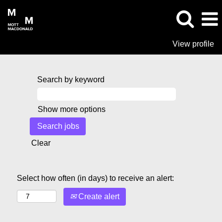
View profile
Search by keyword
Show more options
Clear
Select how often (in days) to receive an alert:
Create alert