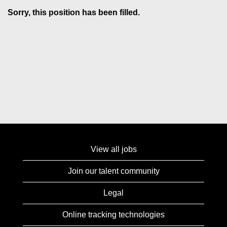
Sorry, this position has been filled.
View all jobs
Join our talent community
Legal
Online tracking technologies