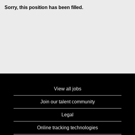
Sorry, this position has been filled.
View all jobs
Join our talent community
Legal
Online tracking technologies