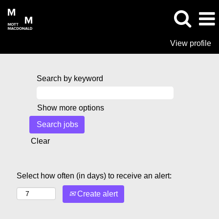
View profile
Search by keyword
Show more options
Clear
Select how often (in days) to receive an alert:
Create alert