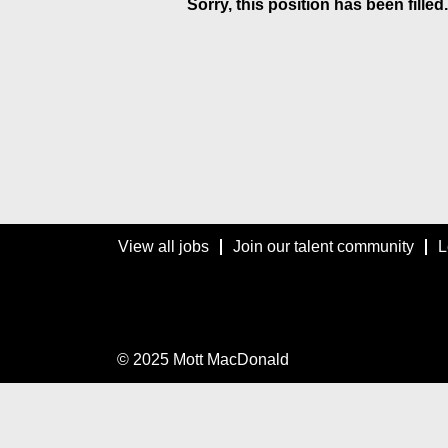
Sorry, this position has been filled.
View all jobs
Join our talent community
L
© 2025 Mott MacDonald