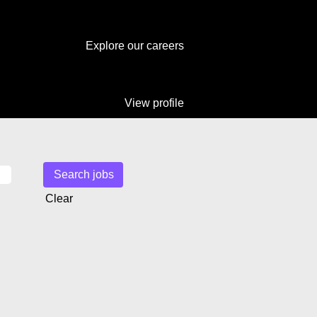
Explore our careers
View profile
Clear