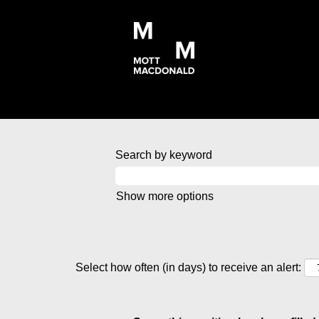
Search by keyword
Show more options
Select how often (in days) to receive an alert: