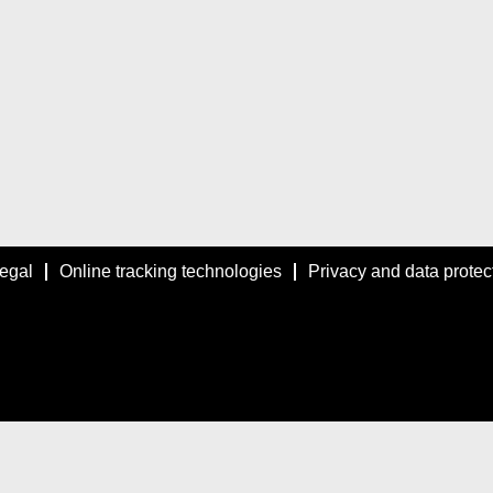
egal
Online tracking technologies
Privacy and data protec