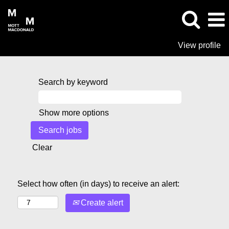
View profile
Search by keyword
Show more options
Clear
Select how often (in days) to receive an alert:
Create alert