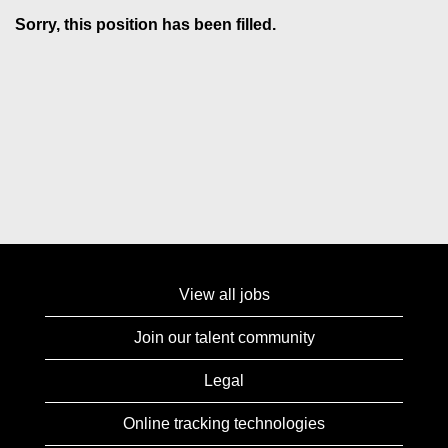
Sorry, this position has been filled.
View all jobs
Join our talent community
Legal
Online tracking technologies