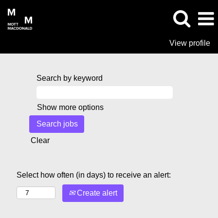
View profile
Search by keyword
Show more options
Clear
Select how often (in days) to receive an alert:
Create alert