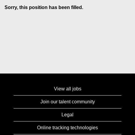
Sorry, this position has been filled.
View all jobs
Join our talent community
Legal
Online tracking technologies