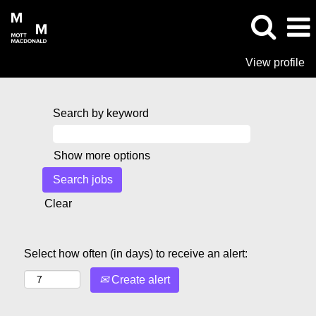
View profile
Search by keyword
Show more options
Clear
Select how often (in days) to receive an alert:
Create alert