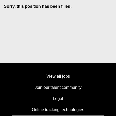
Sorry, this position has been filled.
View all jobs
Join our talent community
Legal
Online tracking technologies