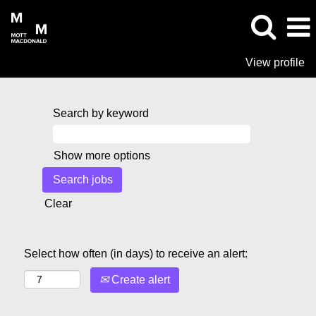
View profile
Search by keyword
Show more options
Clear
Select how often (in days) to receive an alert:
Create alert