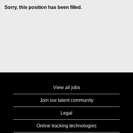
Sorry, this position has been filled.
View all jobs
Join our talent community
Legal
Online tracking technologies