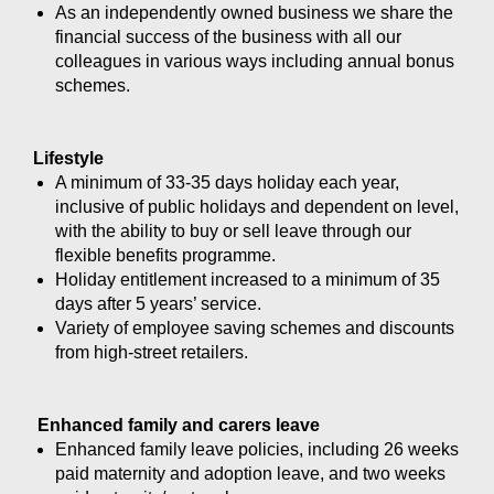
As an independently owned business we share the
financial success of the business with all our
colleagues in various ways including annual bonus
schemes.
Lifestyle
A minimum of 33-35 days holiday each year,
inclusive of public holidays and dependent on level,
with the ability to buy or sell leave through our
flexible benefits programme.
Holiday entitlement increased to a minimum of 35
days after 5 years’ service.
Variety of employee saving schemes and discounts
from high-street retailers.
Enhanced family and carers leave
Enhanced family leave policies, including 26 weeks
paid maternity and adoption leave, and two weeks