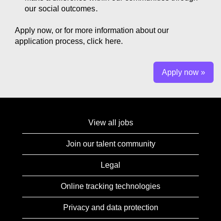
our
social outcomes
.
Apply now, or for more information about our
application process, click
here.
Apply now »
View all jobs
Join our talent community
Legal
Online tracking technologies
Privacy and data protection