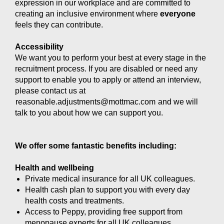
expression in our workplace and are committed to
creating an inclusive environment where
everyone
feels they can contribute.
Accessibility
We want you to perform your best at every stage in the
recruitment process. If you are disabled or need any
support to enable you to apply or attend an interview,
please contact us at
reasonable.adjustments@mottmac.com
and we will
talk to you about how we can support you.
We offer some fantastic benefits including:
Health and wellbeing
Private medical insurance for all UK colleagues.
Health cash plan to support you with every day
health costs and treatments.
Access to Peppy, providing free support from
menopause experts for all UK colleagues.