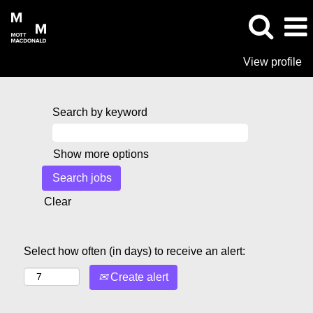
View profile
Search by keyword
Show more options
Clear
Select how often (in days) to receive an alert:
Create alert