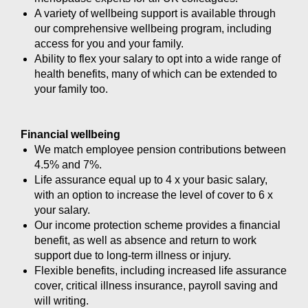
A variety of wellbeing support is available through
our comprehensive wellbeing program, including
access for you and your family.
Ability to flex your salary to opt into a wide range of
health benefits, many of which can be extended to
your family too.
Financial wellbeing
We match employee pension contributions between
4.5% and 7%.
Life assurance equal up to 4 x your basic salary,
with an option to increase the level of cover to 6 x
your salary.
Our income protection scheme provides a financial
benefit, as well as absence and return to work
support due to long-term illness or injury.
Flexible benefits, including increased life assurance
cover, critical illness insurance, payroll saving and
will writing.