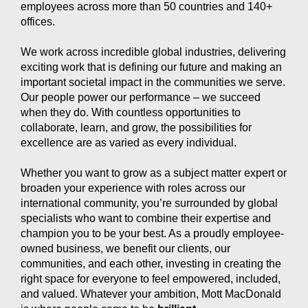
employees across more than 50 countries and 140+
offices.
We work across incredible global industries, delivering
exciting work that is defining our future and making an
important societal impact in the communities we serve.
Our people power our performance – we succeed
when they do. With countless opportunities to
collaborate, learn, and grow, the possibilities for
excellence are as varied as every individual.
Whether you want to grow as a subject matter expert or
broaden your experience with roles across our
international community, you’re surrounded by global
specialists who want to combine their expertise and
champion you to be your best. As a proudly employee-
owned business, we benefit our clients, our
communities, and each other, investing in creating the
right space for everyone to feel empowered, included,
and valued. Whatever your ambition, Mott MacDonald