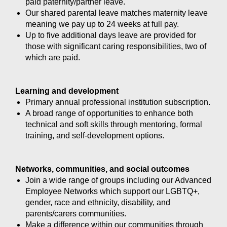
paid paternity/partner leave.
Our shared parental leave matches maternity leave
meaning we pay up to 24 weeks at full pay.
Up to five additional days leave are provided for
those with significant caring responsibilities, two of
which are paid.
Learning and development
Primary annual professional institution subscription.
A broad range of opportunities to enhance both
technical and soft skills through mentoring, formal
training, and self-development options.
Networks, communities, and social outcomes
Join a wide range of groups including our Advanced
Employee Networks which support our LGBTQ+,
gender, race and ethnicity, disability, and
parents/carers communities.
Make a difference within our communities through