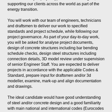
supporting our clients across the world as part of the
energy transition.
You will work with our team of engineers, technicians
and draftsmen to deliver our work to specified
standards and project schedule, while following our
project governance. As part of your day-to-day work,
you will be asked for analyse project documents,
design of concrete structures including bar bending
schedule checks, design steel structures including
connection details, 3D model review under supervision
of senior Engineer Staff. You are expected to deliver
projects in accordance with the applicable Codes &
Standard, prepare input for draftsmen and/or 3d
modeller, examine, mark-up and align documentation
and drawings.
The ideal candidate would have good understanding
of steel and/or concrete design and a good familiarity
with main national and international codes (Eurocodes