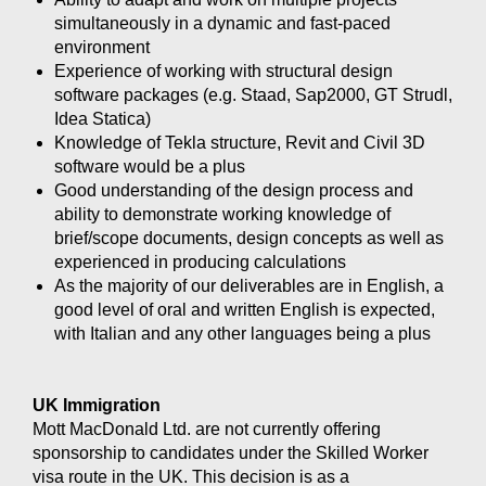
simultaneously in a dynamic and fast-paced
environment
Experience of working with structural design
software packages (e.g. Staad, Sap2000, GT Strudl,
Idea Statica)
Knowledge of Tekla structure, Revit and Civil 3D
software would be a plus
Good understanding of the design process and
ability to demonstrate working knowledge of
brief/scope documents, design concepts as well as
experienced in producing calculations
As the majority of our deliverables are in English, a
good level of oral and written English is expected,
with Italian and any other languages being a plus
UK Immigration
Mott MacDonald Ltd. are not currently offering
sponsorship to candidates under the Skilled Worker
visa route in the UK. This decision is as a