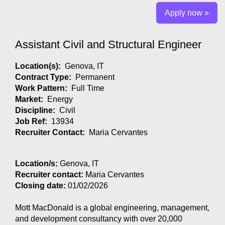
Apply now »
Assistant Civil and Structural Engineer
Location(s):
Genova, IT
Contract Type:
Permanent
Work Pattern:
Full Time
Market:
Energy
Discipline:
Civil
Job Ref:
13934
Recruiter Contact:
Maria Cervantes
Location/s:
Genova, IT
Recruiter contact:
Maria Cervantes
Closing date:
01/02/2026
Mott MacDonald is a global engineering, management,
and development consultancy with over 20,000