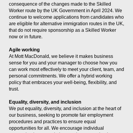
consequence of the changes made to the Skilled
Worker route by the UK Government in April 2024. We
continue to welcome applications from candidates who
are eligible for alternative immigration routes in the UK,
that do not require sponsorship as a Skilled Worker
now or in future.
Agile working
At Mott MacDonald, we believe it makes business
sense for you and your manager to choose how you
can work most effectively to meet your client, team, and
personal commitments. We offer a hybrid working
policy that embraces your well-being, flexibility, and
trust.
Equality, diversity, and inclusion
We put equality, diversity, and inclusion at the heart of
our business, seeking to promote fair employment
procedures and practices to ensure equal
opportunities for all. We encourage individual