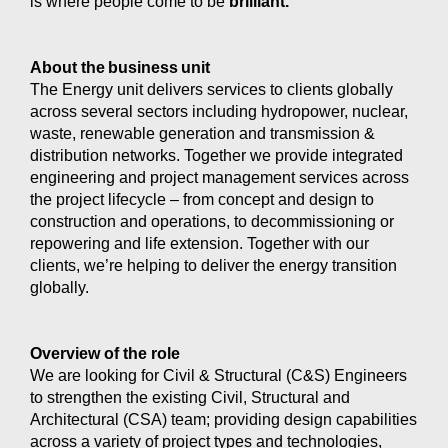
is where people come to be
brilliant.
About the business unit
The Energy unit delivers services to clients globally
across several sectors including hydropower, nuclear,
waste, renewable generation and transmission &
distribution networks. Together we provide integrated
engineering and project management services across
the project lifecycle – from concept and design to
construction and operations, to decommissioning or
repowering and life extension. Together with our
clients, we’re helping to deliver the energy transition
globally.
Overview of the role
We are looking for Civil & Structural (C&S) Engineers
to strengthen the existing Civil, Structural and
Architectural (CSA) team; providing design capabilities
across a variety of project types and technologies,