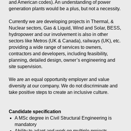
and American codes). An understanding of power
generation plants would be a plus, but not a necessity.
Currently we are developing projects in Thermal, &
Nuclear sectors, Gas & Liquid, Wind and Solar, BESS,
hydropower and our involvement is also in other
sectors like Metros (UK & Canada), railways (UK), etc.
providing a wide range of services to owners,
contractors and developers, including feasibility,
planning, detailed design, owner’s engineering and
site supervision.
We are an equal opportunity employer and value
diversity at our company. We do not discriminate and
take positive steps to create an inclusive culture.
Candidate specification
A MSc degree in Civil Structural Engineering is
mandatory
Ability to adapt and work on multiple projects