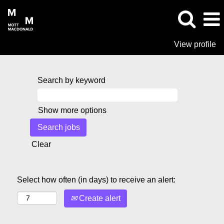
View profile
Search by keyword
Show more options
Clear
Select how often (in days) to receive an alert:
Create alert