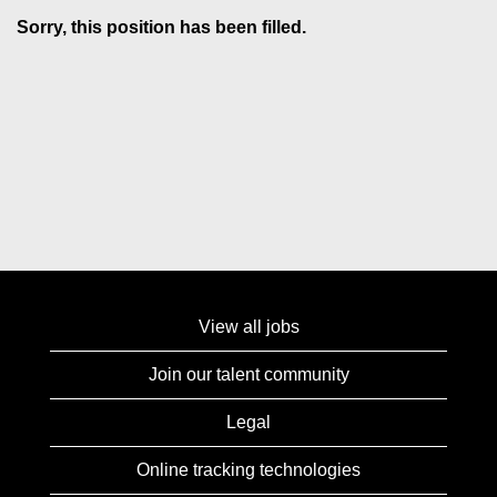
Sorry, this position has been filled.
View all jobs
Join our talent community
Legal
Online tracking technologies