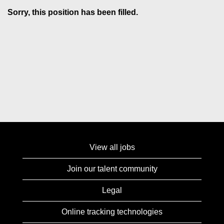
Sorry, this position has been filled.
View all jobs
Join our talent community
Legal
Online tracking technologies