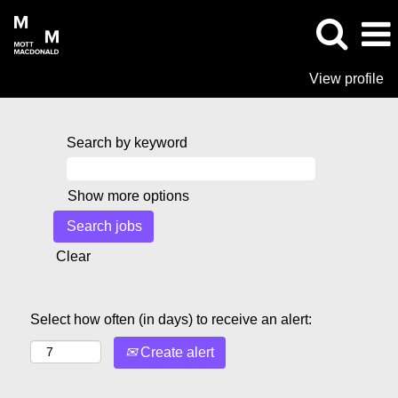
View profile
Search by keyword
Show more options
Clear
Select how often (in days) to receive an alert:
Create alert