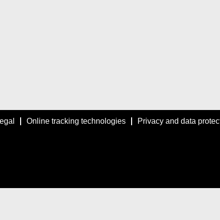
egal
Online tracking technologies
Privacy and data protec