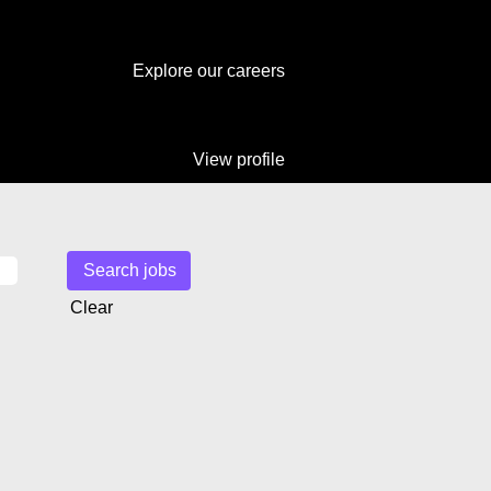
Explore our careers
View profile
Clear