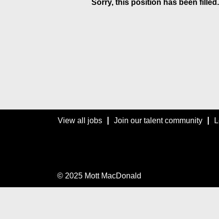
Sorry, this position has been filled.
View all jobs
Join our talent community
L
© 2025 Mott MacDonald