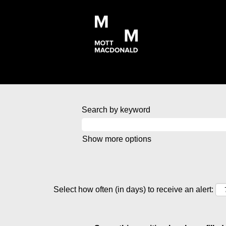
Search by keyword
Show more options
Select how often (in days) to receive an alert: