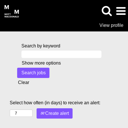
View profile
Search by keyword
Show more options
Clear
Select how often (in days) to receive an alert:
Create alert