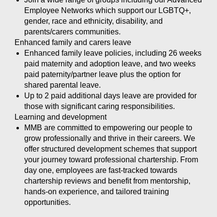
Employee Networks which support our LGBTQ+,
gender, race and ethnicity, disability, and
parents/carers communities.
Enhanced family and carers leave
Enhanced family leave policies, including 26 weeks
paid maternity and adoption leave, and two weeks
paid paternity/partner leave plus the option for
shared parental leave.
Up to 2 paid additional days leave are provided for
those with significant caring responsibilities.
Learning and development
MMB are committed to empowering our people to
grow professionally and thrive in their careers. We
offer structured development schemes that support
your journey toward professional chartership. From
day one, employees are fast-tracked towards
chartership reviews and benefit from mentorship,
hands-on experience, and tailored training
opportunities.