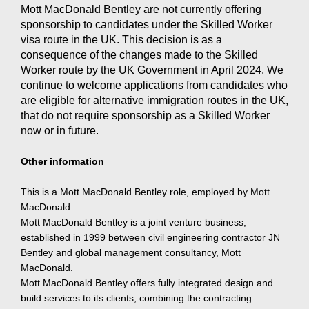
Mott MacDonald Bentley are not currently offering
sponsorship to candidates under the Skilled Worker
visa route in the UK. This decision is as a
consequence of the changes made to the Skilled
Worker route by the UK Government in April 2024. We
continue to welcome applications from candidates who
are eligible for alternative immigration routes in the UK,
that do not require sponsorship as a Skilled Worker
now or in future.
Other information
This is a Mott MacDonald Bentley role, employed by Mott
MacDonald.
Mott MacDonald Bentley is a joint venture business,
established in 1999 between civil engineering contractor JN
Bentley and global management consultancy, Mott
MacDonald.
Mott MacDonald Bentley offers fully integrated design and
build services to its clients, combining the contracting