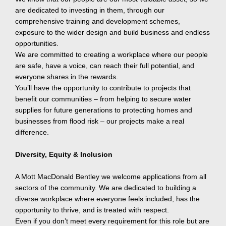
are dedicated to investing in them, through our
comprehensive training and development schemes,
exposure to the wider design and build business and endless
opportunities.
We are committed to creating a workplace where our people
are safe, have a voice, can reach their full potential, and
everyone shares in the rewards.
You’ll have the opportunity to contribute to projects that
benefit our communities – from helping to secure water
supplies for future generations to protecting homes and
businesses from flood risk – our projects make a real
difference.
Diversity, Equity & Inclusion
A Mott MacDonald Bentley we welcome applications from all
sectors of the community. We are dedicated to building a
diverse workplace where everyone feels included, has the
opportunity to thrive, and is treated with respect.
Even if you don’t meet every requirement for this role but are