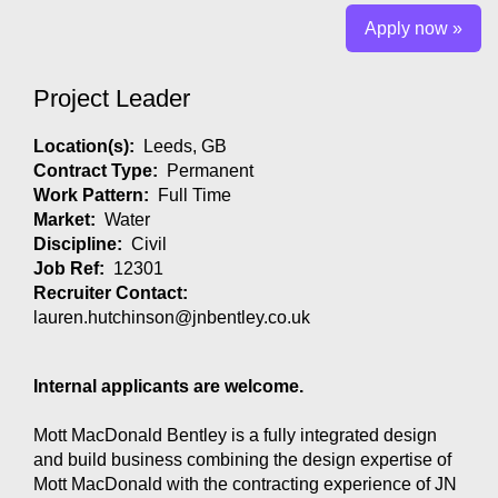
Apply now »
Project Leader
Location(s):
Leeds, GB
Contract Type:
Permanent
Work Pattern:
Full Time
Market:
Water
Discipline:
Civil
Job Ref:
12301
Recruiter Contact:
lauren.hutchinson@jnbentley.co.uk
Internal applicants are welcome.
Mott MacDonald Bentley is a fully integrated design
and build business combining the design expertise of
Mott MacDonald with the contracting experience of JN