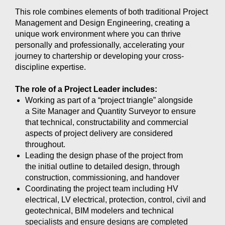
This role combines elements of both traditional Project
Management and Design Engineering, creating a
unique work environment where you can thrive
personally and professionally, accelerating your
journey to chartership or developing your cross-
discipline expertise.
The role of a Project Leader includes:
Working as part of a “project triangle” alongside
a Site Manager and Quantity Surveyor to ensure
that technical, constructability and commercial
aspects of project delivery are considered
throughout.
Leading the design phase of the project from
the initial outline to detailed design, through
construction, commissioning, and handover
Coordinating the project team including HV
electrical, LV electrical, protection, control, civil and
geotechnical, BIM modelers and technical
specialists and ensure designs are completed