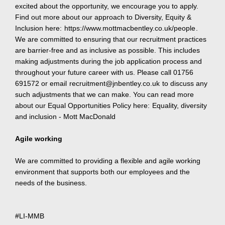
excited about the opportunity, we encourage you to apply.
Find out more about our approach to Diversity, Equity &
Inclusion here:
https://www.mottmacbentley.co.uk/people
.
We are committed to ensuring that our recruitment practices
are barrier-free and as inclusive as possible. This includes
making adjustments during the job application process and
throughout your future career with us. Please call 01756
691572 or email
recruitment@jnbentley.co.uk
to discuss any
such adjustments that we can make. You can read more
about our Equal Opportunities Policy here:
Equality, diversity
and inclusion - Mott MacDonald
Agile working
We are committed to providing a flexible and agile working
environment that supports both our employees and the
needs of the business.
#LI-MMB