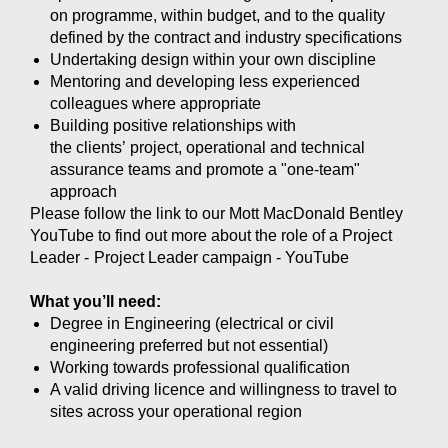
on programme, within budget, and to the quality
defined by the contract and industry specifications
Undertaking design within your own discipline
Mentoring and developing less experienced
colleagues where appropriate
Building positive relationships with
the clients’ project, operational and technical
assurance teams and promote a "one-team"
approach
Please follow the link to our Mott MacDonald Bentley
YouTube to find out more about the role of a Project
Leader -
Project Leader campaign - YouTube
What you’ll need:
Degree in Engineering (electrical or civil
engineering preferred but not essential)
Working towards professional qualification
A valid driving licence and willingness to travel to
sites across your operational region