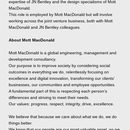
expertise of JN Bentley and the design specialisms of Mott
MacDonald.
This role is employed by Mott MacDonald but will involve
working across the joint venture business, both with Mott
MacDonald and JN Bentley colleagues.
About Mott MacDonald
Mott MacDonald is a global engineering, management and
development consultancy.
Our purpose is to improve society by considering social
outcomes in everything we do, relentlessly focusing on
excellence and digital innovation, transforming our clients’
businesses, our communities and employee opportunities.
A fundamental part of this is respecting each person’s
differences and striving to meet their needs.
Our values: progress, respect, integrity, drive, excellence.
We believe that because we care about what we do, we do
things better.
We know that our people are our most valuable asset, so we