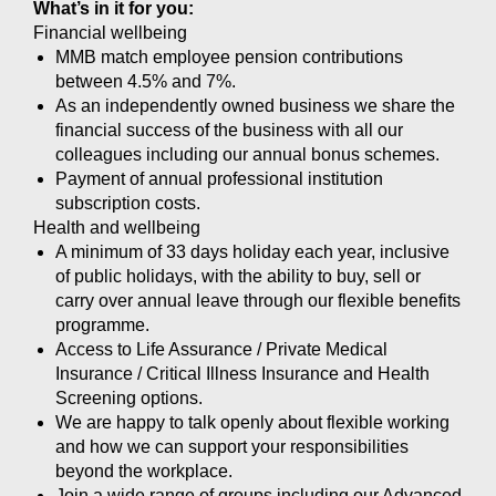
What’s in it for you:
Financial wellbeing
MMB match employee pension contributions
between 4.5% and 7%.
As an independently owned business we share the
financial success of the business with all our
colleagues including our annual bonus schemes.
Payment of annual professional institution
subscription costs.
Health and wellbeing
A minimum of 33 days holiday each year, inclusive
of public holidays, with the ability to buy, sell or
carry over annual leave through our flexible benefits
programme.
Access to Life Assurance / Private Medical
Insurance / Critical Illness Insurance and Health
Screening options.
We are happy to talk openly about flexible working
and how we can support your responsibilities
beyond the workplace.
Join a wide range of groups including our Advanced