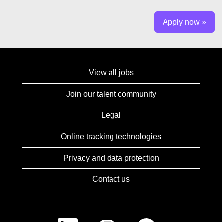
Apply now »
View all jobs
Join our talent community
Legal
Online tracking technologies
Privacy and data protection
Contact us
O
O
O
O