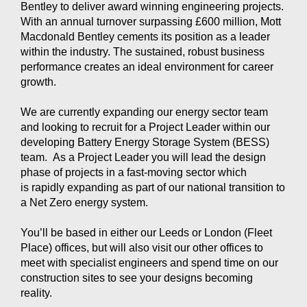
Bentley to deliver award winning engineering projects.
With
an annual turnover surpassing £600 million, Mott
Macdonald Bentley cements its position as a leader
within the industry. The sustained, robust business
performance creates an ideal environment for career
growth.
We are currently expanding our energy sector team
and looking to recruit for a Project Leader within our
developing Battery Energy Storage System (BESS)
team.
As a Project Leader you will lead the design
phase of projects in a fast-moving sector which
is rapidly expanding as part of our national transition to
a Net Zero energy system.
You’ll be based in either our Leeds or London (Fleet
Place) offices, but will also visit our other offices to
meet with specialist engineers and spend time on our
construction sites to see your designs becoming
reality.