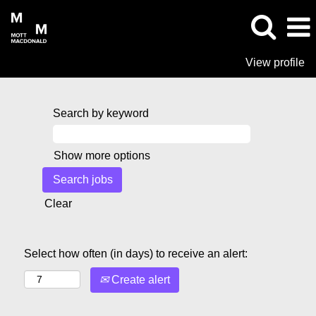
View profile
Search by keyword
Show more options
Clear
Select how often (in days) to receive an alert:
Create alert