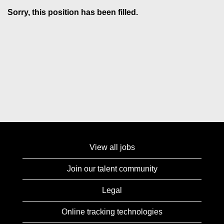
Sorry, this position has been filled.
View all jobs
Join our talent community
Legal
Online tracking technologies