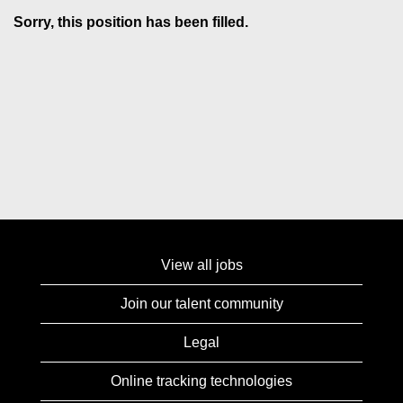
Sorry, this position has been filled.
View all jobs
Join our talent community
Legal
Online tracking technologies