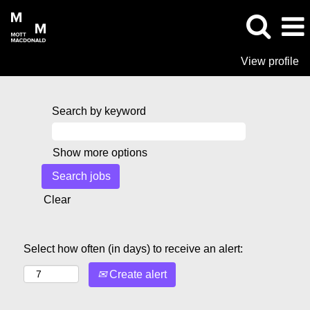
View profile
Search by keyword
Show more options
Clear
Select how often (in days) to receive an alert:
Create alert