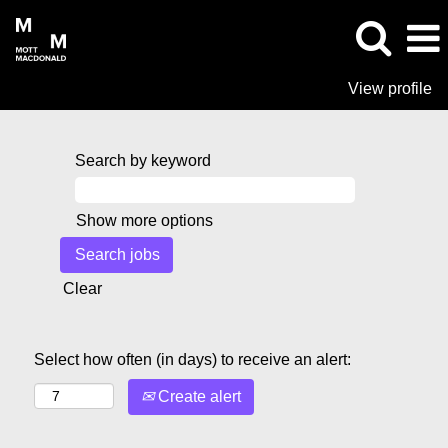
View profile
Search by keyword
Show more options
Clear
Select how often (in days) to receive an alert:
Create alert