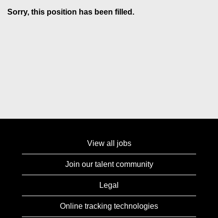
Sorry, this position has been filled.
View all jobs
Join our talent community
Legal
Online tracking technologies