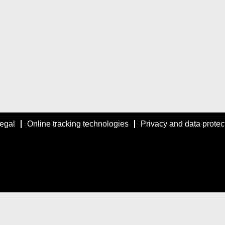
egal
Online tracking technologies
Privacy and data protec