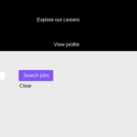
Explore our careers
View profile
Clear