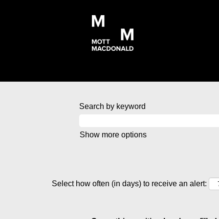
Search by keyword
Show more options
Select how often (in days) to receive an alert: