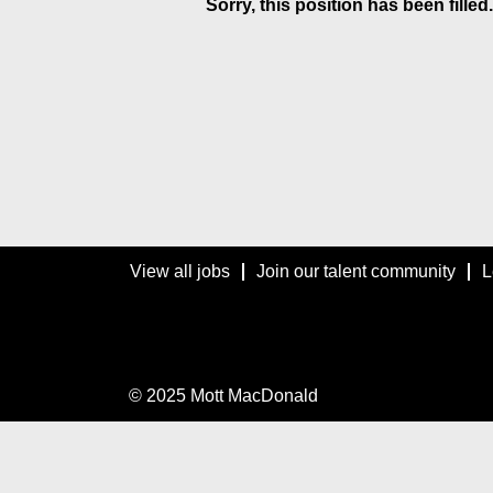
Sorry, this position has been filled.
View all jobs
Join our talent community
L
© 2025 Mott MacDonald