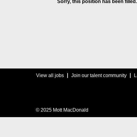
Sorry, this position has been filled.
View all jobs
Join our talent community
L
© 2025 Mott MacDonald