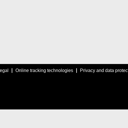
egal
Online tracking technologies
Privacy and data protec