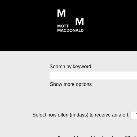
Search by keyword
Show more options
Select how often (in days) to receive an alert: