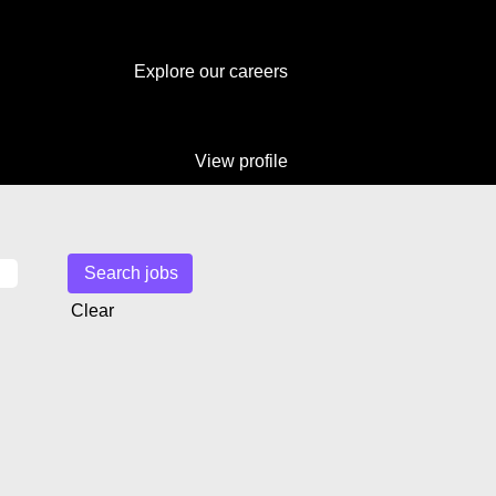
Explore our careers
View profile
Clear