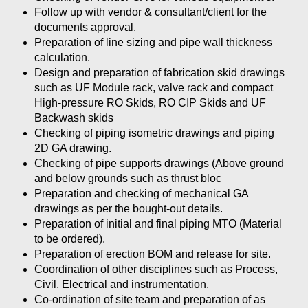
Follow up with vendor & consultant/client for the
documents approval.
Preparation of line sizing and pipe wall thickness
calculation.
Design and preparation of fabrication skid drawings
such as UF Module rack, valve rack and compact
High-pressure RO Skids, RO CIP Skids and UF
Backwash skids
Checking of piping isometric drawings and piping
2D GA drawing.
Checking of pipe supports drawings (Above ground
and below grounds such as thrust bloc
Preparation and checking of mechanical GA
drawings as per the bought-out details.
Preparation of initial and final piping MTO (Material
to be ordered).
Preparation of erection BOM and release for site.
Coordination of other disciplines such as Process,
Civil, Electrical and instrumentation.
Co-ordination of site team and preparation of as