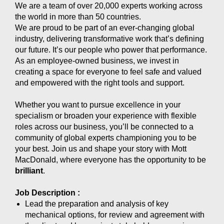
We are a team of over 20,000 experts working across
the world in more than 50 countries.
We are proud to be part of an ever-changing global
industry, delivering transformative work that’s defining
our future. It’s our people who power that performance.
As an employee-owned business, we invest in
creating a space for everyone to feel safe and valued
and empowered with the right tools and support.
Whether you want to pursue excellence in your
specialism or broaden your experience with flexible
roles across our business, you’ll be connected to a
community of global experts championing you to be
your best. Join us and shape your story with Mott
MacDonald, where everyone has the opportunity to be
brilliant
.
Job Description :
Lead the preparation and analysis of key
mechanical options, for review and agreement with