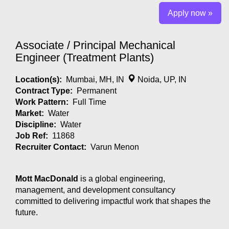
Apply now »
Associate / Principal Mechanical
Engineer (Treatment Plants)
Location(s):
Mumbai, MH, IN
Noida, UP, IN
Contract Type:
Permanent
Work Pattern:
Full Time
Market:
Water
Discipline:
Water
Job Ref:
11868
Recruiter Contact:
Varun Menon
Mott MacDonald
is a global engineering,
management, and development consultancy
committed to delivering impactful work that shapes the
future.