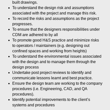
built drawings.
To understand the design risk and assumptions
associated with the project and manage this risk.
To record the risks and assumptions as the project
progresses.
To ensure that the designers responsibilities under
CDM are adhered to by all
To promote good H&S practice and minimize risks
to operators / maintainers (e.g. designing out
confined spaces and working from heights)
To understand the environmental issues associated
with the design and to manage them through the
design process
Undertake post project reviews to identify and
communicate lessons learnt and best practice.
Ensure the design team are working to the company
procedures (i.e. Engineering, CAD, and QA
procedures).
Identify potential improvements to the client’s
systems and procedures