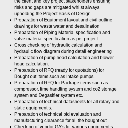
the client and key project stakeholders ensuring
risks and gaps are mitigated whilst always
upholding the Project Basis of Design
Preparation of Equipment layout and civil outline
drawings for waste water and desalination
Preparation of Piping Material specification and
valve material specification as per project
Cross checking of hydraulic calculation and
hydraulic flow diagram during detail engineering
Preparation of pump head calculation and blower
head calculation.
Preparation of RFQ (ready for quotations) for
Bought out items such as Intake pumps,
Preparation of RFQ for Package items such as
compressor, lime handling system and co2 storage
system and Degasifier system etc.
Preparation of technical datasheets for all rotary and
static equipment’s.
Preparation of technical bid evaluation and
manufacturing clearance for all the bought out
Checking of vendor GA’s for various equipment’s.