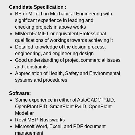
Candidate Specification :
BE or M Tech in Mechanical Engineering with
significant experience in leading and
checking projects in above works
MIMechE/ MIET or equivalent Professional
qualifications of workings towards achieving it
Detailed knowledge of the design process,
engineering, and engineering design
Good understanding of project commercial issues
and constraints
Appreciation of Health, Safety and Environmental
systems and procedures
Software:
Some experience in either of AutoCAD® P&ID,
OpenPlant PID, SmartPlant P&ID, OpenPlant
Modeller
Revit MEP, Navisworks
Microsoft Word, Excel, and PDF document
management