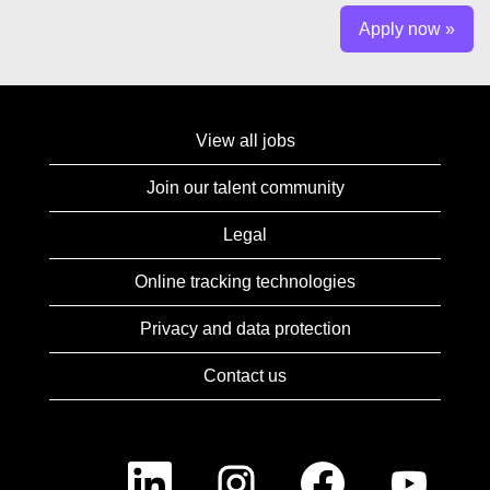
Apply now »
View all jobs
Join our talent community
Legal
Online tracking technologies
Privacy and data protection
Contact us
O
O
O
O
p
p
p
p