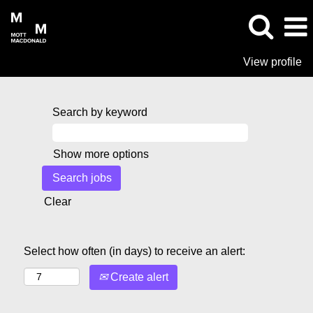
View profile
Search by keyword
Show more options
Clear
Select how often (in days) to receive an alert:
Create alert