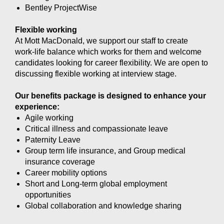
Bentley ProjectWise
Flexible working
At Mott MacDonald, we support our staff to create
work-life balance which works for them and welcome
candidates looking for career flexibility. We are open to
discussing flexible working at interview stage.
Our benefits package is designed to enhance your
experience:
Agile working
Critical illness and compassionate leave
Paternity Leave
Group term life insurance, and Group medical
insurance coverage
Career mobility options
Short and Long-term global employment
opportunities
Global collaboration and knowledge sharing