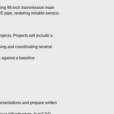
king 48-inch transmission main
pipe, restoring reliable service,
jects. Projects will include a
sing and coordinating several
 against a baseline
resentations and prepare written
inear infrastructure, AutoCAD