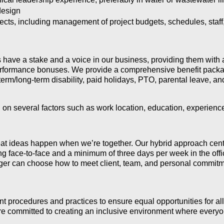
design
cts, including management of project budgets, schedules, staff, 
have a stake and a voice in our business, providing them with 
erformance bonuses. W
e provide a comprehensive benefit packa
term/long-term disability, paid holidays, PTO, parental leave, a
 on several factors such as work location, education, experience
t ideas happen when we’re together. Our hybrid approach center
ng face-to-face and a minimum of three days per week in the offic
er can choose how to meet client, team, and personal commitm
 procedures and practices to ensure equal opportunities for al
e committed to creating an inclusive environment where everyon