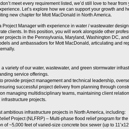
u don’t meet every requirement listed, we’d still love to hear fro
perience. Let’s explore how we can support your growth and hel
xciting new chapter for Mott MacDonald in North America.
 a Project Manager with experience in water / wastewater design
ate clients. In this position, you will work alongside other profe
r projects in the Pennsylvania, Maryland, Washington DC, and 
odels and ambassadors for Mott MacDonald, articulating and rep
ernally.
a variety of our water, wastewater, and green stormwater infrast
anding service offerings.
s to provide project management and technical leadership, over
nsuring successful project delivery from planning through constr
n managing multidisciplinary teams, maintaining client relations
 infrastructure projects.
 ambitious infrastructure projects in North America, including:
lief Project (NLFRP) – Multi-phase flood relief program for the
n of ~5,000 feet of varied-size concrete box sewer (up to 11’x12