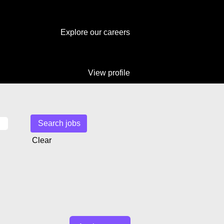
Explore our careers
View profile
Clear