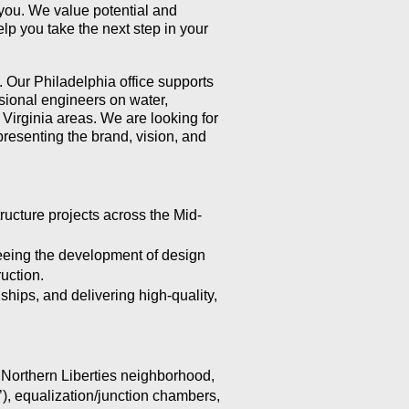
m you. We value potential and
p you take the next step in your
. Our Philadelphia office supports
ssional engineers on water,
Virginia areas. We are looking for
resenting the brand, vision, and
ructure projects across the Mid-
seeing the development of design
uction.
hips, and delivering high-quality,
 Northern Liberties neighborhood,
’), equalization/junction chambers,