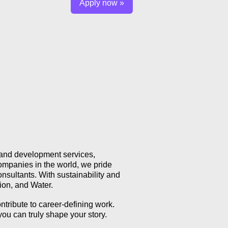
Apply now »
, and development services,
ompanies in the world, we pride
nsultants. With sustainability and
tion, and Water.
ntribute to career-defining work.
you can truly shape your story.