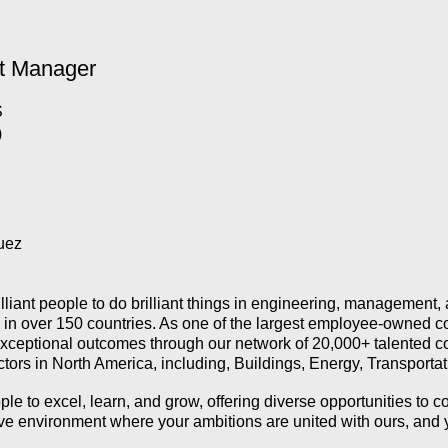
t Manager
S
)
uez
illiant people to do brilliant things in engineering, management
k in over 150 countries. As one of the largest employee-owned c
 exceptional outcomes through our network of 20,000+ talented co
sectors in North America, including, Buildings, Energy, Transporta
 to excel, learn, and grow, offering diverse opportunities to co
tive environment where your ambitions are united with ours, and 