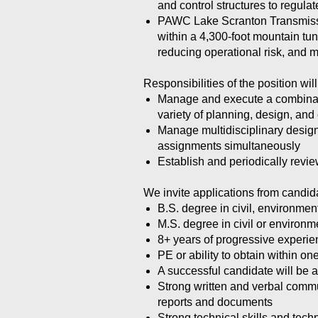
and control structures to regula
PAWC Lake Scranton Transmission
within a 4,300-foot mountain tu
reducing operational risk, and
Responsibilities of the position will
Manage and execute a combinatio
variety of planning, design, an
Manage multidisciplinary design
assignments simultaneously
Establish and periodically revi
We invite applications from candid
B.S. degree in civil, environmen
M.S. degree in civil or environm
8+ years of progressive experie
PE or ability to obtain within 
A successful candidate will be a
Strong written and verbal commun
reports and documents
Strong technical skills and tech