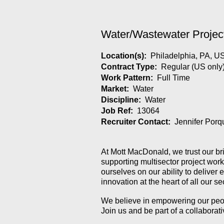
Water/Wastewater Projec
Location(s):
Philadelphia, PA, U
Contract Type:
Regular (US only
Work Pattern:
Full Time
Market:
Water
Discipline:
Water
Job Ref:
13064
Recruiter Contact:
Jennifer Porq
At Mott MacDonald, we trust our br
supporting multisector project wor
ourselves on our ability to deliver
innovation at the heart of all our 
We believe in empowering our people
Join us and be part of a collabora