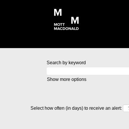
Search by keyword
Show more options
Select how often (in days) to receive an alert: