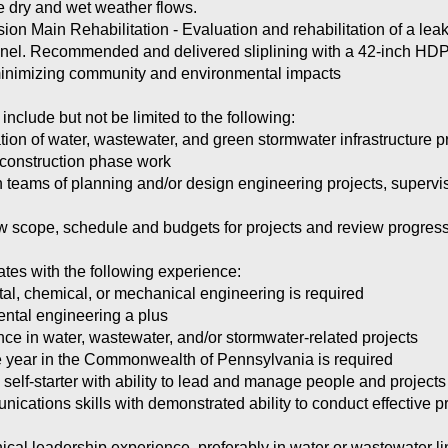
te dry and wet weather flows.
 Main Rehabilitation - Evaluation and rehabilitation of a lea
nnel. Recommended and delivered sliplining with a 42-inch HDPE 
 minimizing community and environmental impacts
 include but not be limited to the following:
n of water, wastewater, and green stormwater infrastructure pro
d construction phase work
 teams of planning and/or design engineering projects, supervi
ew scope, schedule and budgets for projects and review progress
ates with the following experience:
tal, chemical, or mechanical engineering is required
ental engineering a plus
nce in water, wastewater, and/or stormwater-related projects
one year in the Commonwealth of Pennsylvania is required
 self-starter with ability to lead and manage people and projects
ications skills with demonstrated ability to conduct effective p
nical leadership experience, preferably in water or wastewater l