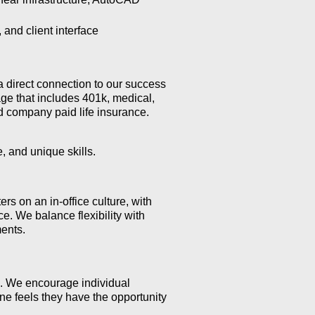
and client interface
a direct connection to our success
ge that includes 401k, medical,
nd company paid life insurance.
, and unique skills.
s on an in-office culture, with
e. We balance flexibility with
ents.
l. We encourage individual
e feels they have the opportunity