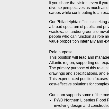
If you share that vision, even if yo
diverse perspectives as much as ex
career, while contributing to an e
Our Philadelphia office is seeking
a broad spectrum of public and priv
wastewater, and/or green stormwate
people who can function as role m
value proposition internally and ext
Role purpose:
This position will lead and manage 
Atlantic region, supporting our exp
The primary purpose of this role i
drawings and specifications, and e
This experienced position focuses o
cost-effective solutions for complex
Our team supports some of the most
PWD Northern Liberties Flood Re
involving design and constructio