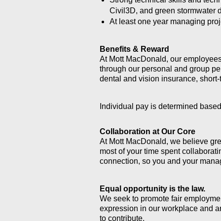
Civil3D, and green stormwater 
At least one year managing proje
Benefits & Reward
At Mott MacDonald, o
ur employees 
through our personal and group p
dental and vision insurance, short-
Individual pay is determined based
Collaboration at Our Core
At Mott MacDonald, we believe grea
most of your time spent collaborati
connection, so you and your manag
Equal opportunity is the law.
We seek to promote fair employment
expression in our workplace and ar
to contribute.