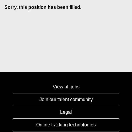
Sorry, this position has been filled.
View all jobs
Join our talent community
Legal
Online tracking technologies