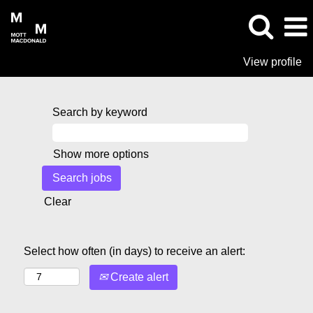
View profile
Search by keyword
Show more options
Clear
Select how often (in days) to receive an alert:
Create alert