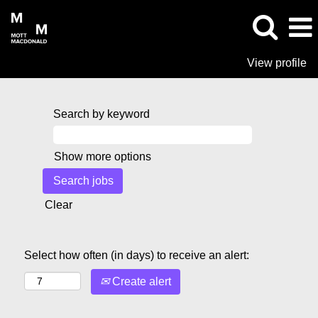
View profile
Search by keyword
Show more options
Clear
Select how often (in days) to receive an alert:
Create alert