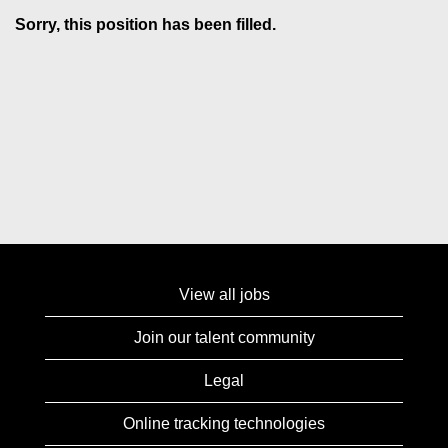
Sorry, this position has been filled.
View all jobs
Join our talent community
Legal
Online tracking technologies