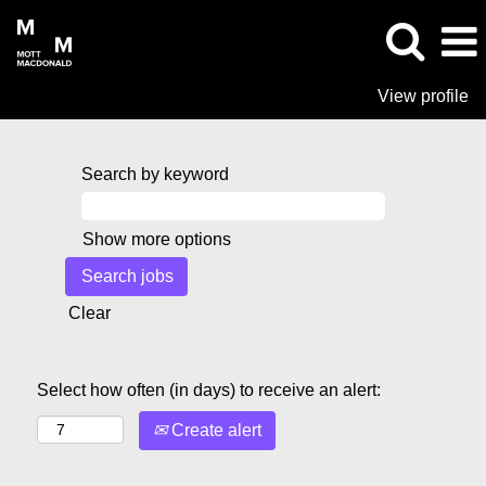
View profile
Search by keyword
Show more options
Clear
Select how often (in days) to receive an alert:
Create alert