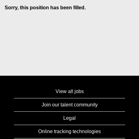
Sorry, this position has been filled.
View all jobs
Join our talent community
Legal
Online tracking technologies