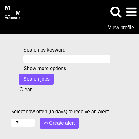
View profile
Search by keyword
Show more options
Clear
Select how often (in days) to receive an alert:
Create alert