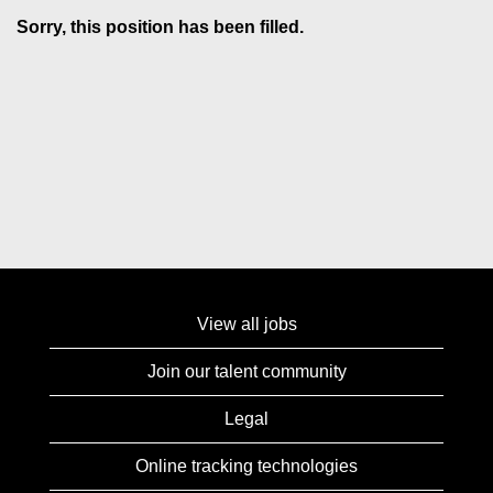
Sorry, this position has been filled.
View all jobs
Join our talent community
Legal
Online tracking technologies